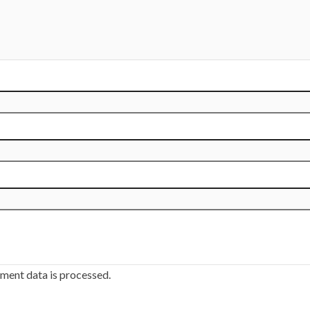
ment data is processed.