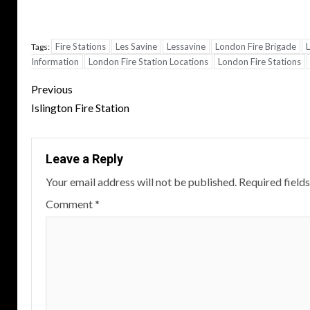
Fire Stations
Les Savine
Lessavine
London Fire Brigade
L
Tags:
Information
London Fire Station Locations
London Fire Stations
Post
Previous
navigation
Islington Fire Station
Leave a Reply
Your email address will not be published.
Required field
Comment
*