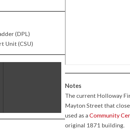
adder (DPL)
t Unit (CSU)
Notes
The current Holloway Fir
Mayton Street that closed
used as a
Community Cen
original 1871 building.