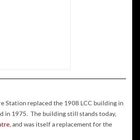
e Station replaced the 1908 LCC building in
 in 1975. The building still stands today,
tre
, and was itself a replacement for the