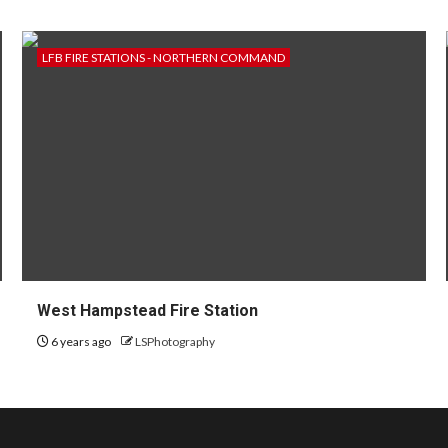
LFB FIRE STATIONS - NORTHERN COMMAND
West Hampstead Fire Station
6 years ago
LSPhotography