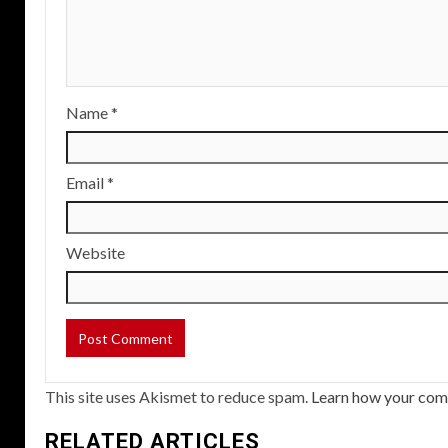
Name
*
Email
*
Website
This site uses Akismet to reduce spam.
Learn how your com
RELATED ARTICLES