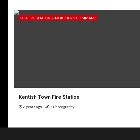
LFB FIRE STATIONS - NORTHERN COMMAND
Kentish Town Fire Station
6 years ago
LSPhotography