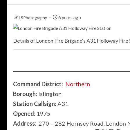
6 years ago
LSPhotography
Details of London Fire Brigade's A31 Holloway Fire S
Command District:
Northern
Borough:
Islington
Station Callsign:
A31
Opened:
1975
Address:
270 – 282 Hornsey Road, London 