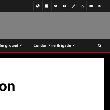
derground
London Fire Brigade
ion