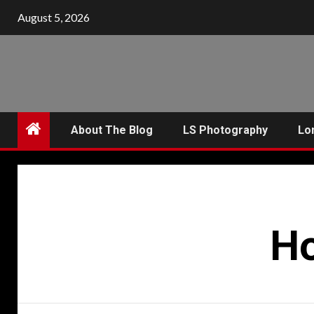
Skip
August 5, 2026
to
content
About The Blog
LS Photography
Lo
Ho