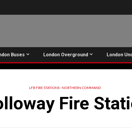
ndon Buses
London Overground
London Un
LFB FIRE STATIONS - NORTHERN COMMAND
lloway Fire Stat