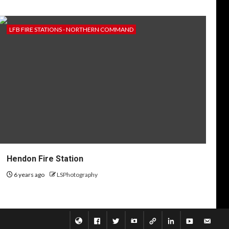
LFB FIRE STATIONS - NORTHERN COMMAND
Hendon Fire Station
6 years ago
LSPhotography