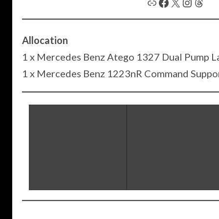
Link
Facebook
X
Instagram
Threads
Allocation
1 x Mercedes Benz Atego 1327 Dual Pump L
1 x Mercedes Benz 1223nR Command Suppor