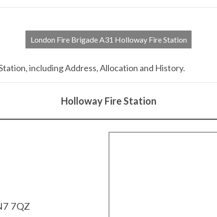
London Fire Brigade A31 Holloway Fire Station
tation, including Address, Allocation and History.
Holloway Fire Station
N7 7QZ