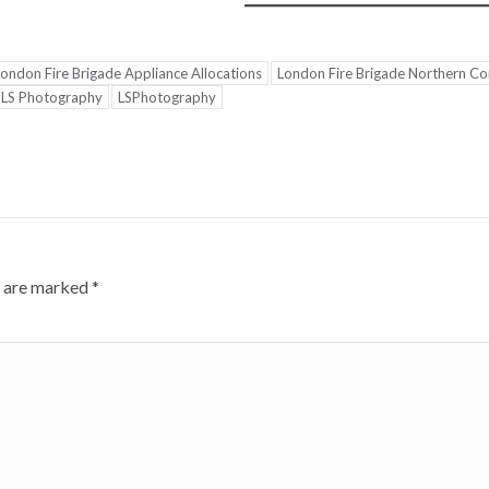
ondon Fire Brigade Appliance Allocations
London Fire Brigade Northern 
LS Photography
LSPhotography
s are marked
*