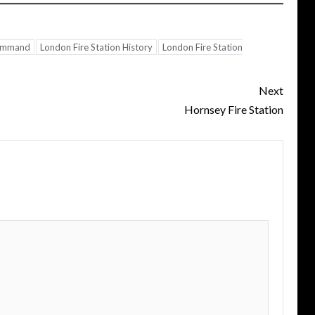
Command
London Fire Station History
London Fire Station
Next
Hornsey Fire Station