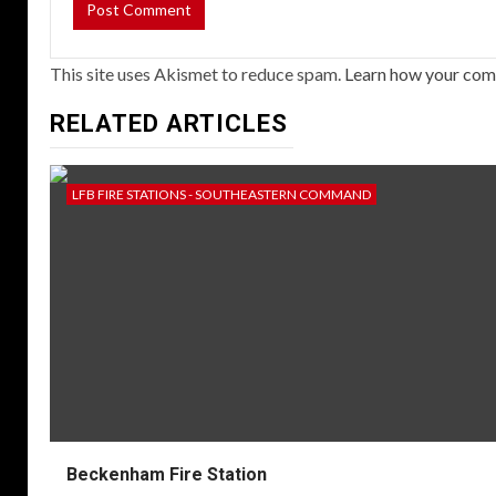
This site uses Akismet to reduce spam.
Learn how your com
RELATED ARTICLES
LFB FIRE STATIONS - SOUTHEASTERN COMMAND
Beckenham Fire Station