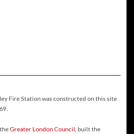
ey Fire Station was constructed on this site
69.
 the
Greater London Council
, built the