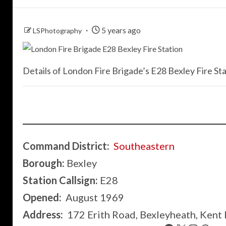
5 years ago
LSPhotography
Details of London Fire Brigade’s E28 Bexley Fire Sta
Command District:
Southeastern
Borough:
Bexley
Station Callsign:
E28
Opened:
August 1969
Address:
172 Erith Road, Bexleyheath, Kent