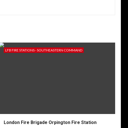
LFB FIRE STATIONS - SOUTHEASTERN COMMAND
London Fire Brigade Orpington Fire Station