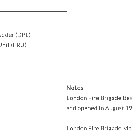
adder (DPL)
Unit (FRU)
Notes
London Fire Brigade Bexl
and opened in August 19
London Fire Brigade, via