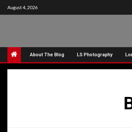
Skip
August 4, 2026
to
content
About The Blog
LS Photography
Lo
B