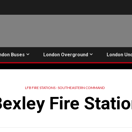
ndon Buses
London Overground
London Un
LFB FIRE STATIONS - SOUTHEASTERN COMMAND
exley Fire Stati