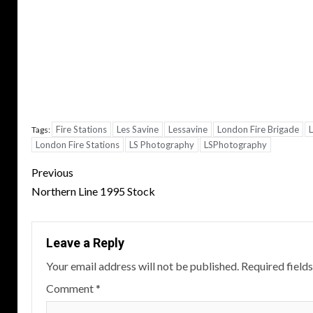
Fire Stations
Les Savine
Lessavine
London Fire Brigade
L
Tags:
London Fire Stations
LS Photography
LSPhotography
Post
Previous
navigation
Northern Line 1995 Stock
Leave a Reply
Your email address will not be published.
Required field
Comment
*