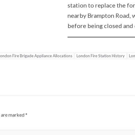
station to replace the f
nearby Brampton Road, w
before being closed and
ondon Fire Brigade Appliance Allocations
London Fire Station History
Lon
s are marked
*