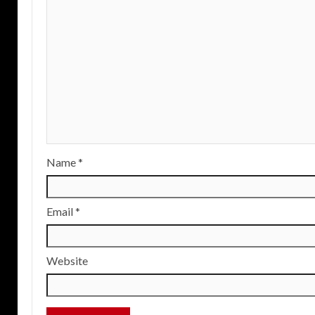
Name
*
Email
*
Website