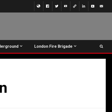
derground
London Fire Brigade
on