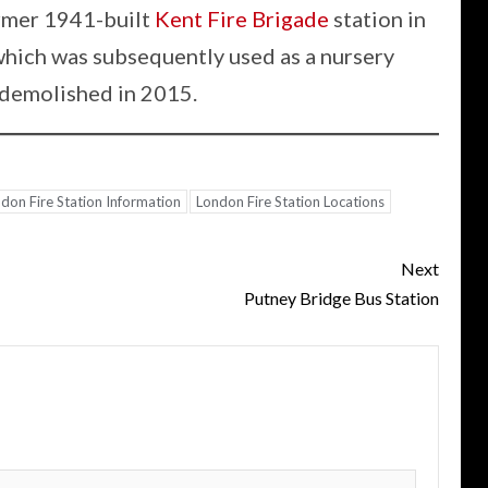
ormer 1941-built
Kent Fire Brigade
station in
hich was subsequently used as a nursery
 demolished in 2015.
don Fire Station Information
London Fire Station Locations
Next
Putney Bridge Bus Station