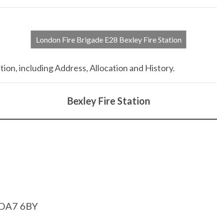
London Fire Brigade E28 Bexley Fire Station
tion, including Address, Allocation and History.
Bexley Fire Station
 DA7 6BY