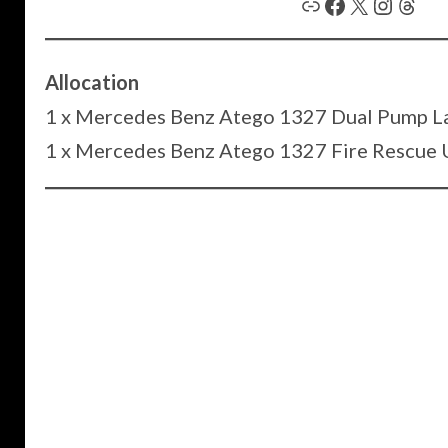
Link
Facebook
X
Instagram
Threads
Allocation
1 x Mercedes Benz Atego 1327 Dual Pump L
1 x Mercedes Benz Atego 1327 Fire Rescue 