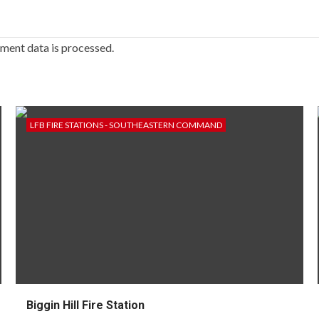
ment data is processed.
LFB FIRE STATIONS - SOUTHEASTERN COMMAND
Biggin Hill Fire Station