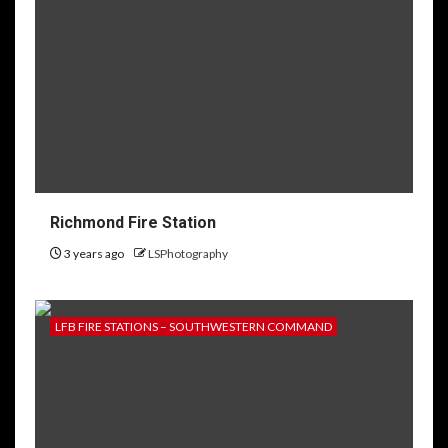
Richmond Fire Station
3 years ago
LSPhotography
LFB FIRE STATIONS – SOUTHWESTERN COMMAND