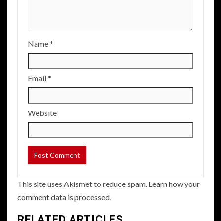
Name
*
Email
*
Website
This site uses Akismet to reduce spam.
Learn how your
comment data is processed.
RELATED ARTICLES