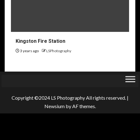
Kingston Fire Station
3 years ago
LSPhotography
Copyright ©2024 LS Photography All rights reserved.
|
Newsium
by AF themes.