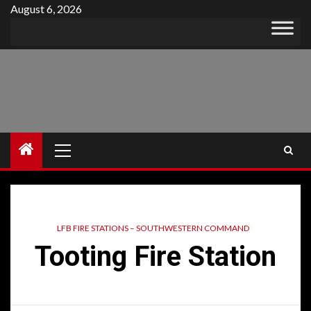
Skip
August 6, 2026
to
content
Primary
Menu
LFB FIRE STATIONS – SOUTHWESTERN COMMAND
Tooting Fire Station