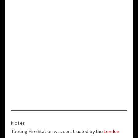
Notes
Tooting Fire Station was constructed by the
London