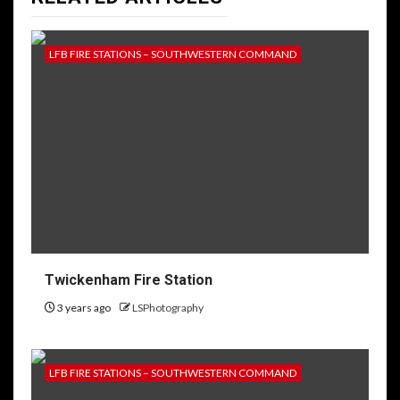
LFB FIRE STATIONS – SOUTHWESTERN COMMAND
Twickenham Fire Station
3 years ago
LSPhotography
LFB FIRE STATIONS – SOUTHWESTERN COMMAND