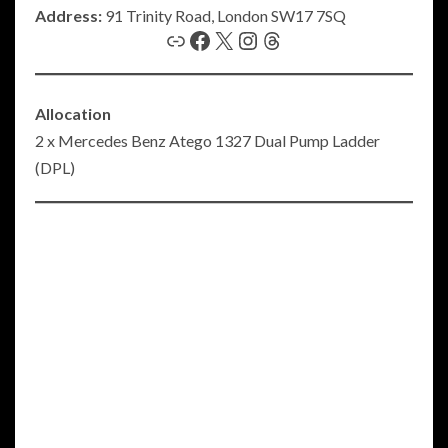
Address:
91 Trinity Road, London SW17 7SQ
Link
Facebook
X
Instagram
Threads
Allocation
2 x Mercedes Benz Atego 1327 Dual Pump Ladder
(DPL)