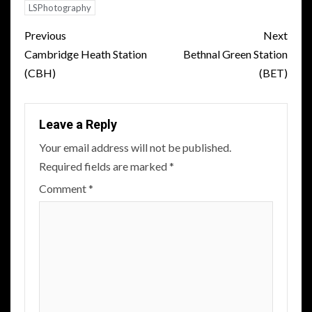
LSPhotography
Post
Previous
Next
navigation
Cambridge Heath Station
Bethnal Green Station
(CBH)
(BET)
Leave a Reply
Your email address will not be published.
Required fields are marked
*
Comment
*