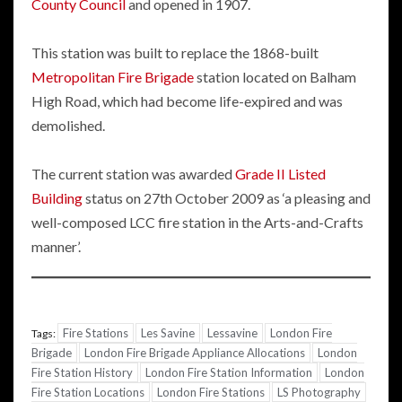
County Council
and opened in 1907.
This station was built to replace the 1868-built
Metropolitan Fire Brigade
station located on Balham
High Road, which had become life-expired and was
demolished.
The current station was awarded
Grade II Listed
Building
status on 27th October 2009 as ‘a pleasing and
well-composed LCC fire station in the Arts-and-Crafts
manner’.
Fire Stations
Les Savine
Lessavine
London Fire
Tags:
Brigade
London Fire Brigade Appliance Allocations
London
Fire Station History
London Fire Station Information
London
Fire Station Locations
London Fire Stations
LS Photography