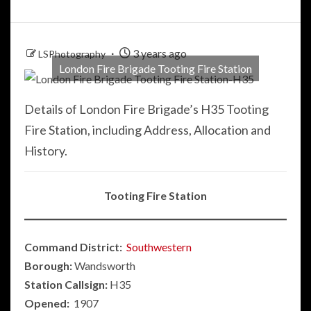
3 years ago
LSPhotography
London Fire Brigade Tooting Fire Station
Details of London Fire Brigade’s H35 Tooting
Fire Station, including Address, Allocation and
History.
Tooting Fire Station
Command District:
Southwestern
Borough:
Wandsworth
Station Callsign:
H35
Opened:
1907