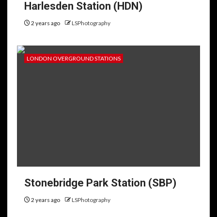
Harlesden Station (HDN)
2 years ago
LSPhotography
LONDON OVERGROUND STATIONS
Stonebridge Park Station (SBP)
2 years ago
LSPhotography