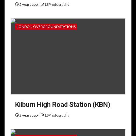
2 years ago
LSPhotography
LONDON OVERGROUND STATIONS
Kilburn High Road Station (KBN)
2 years ago
LSPhotography