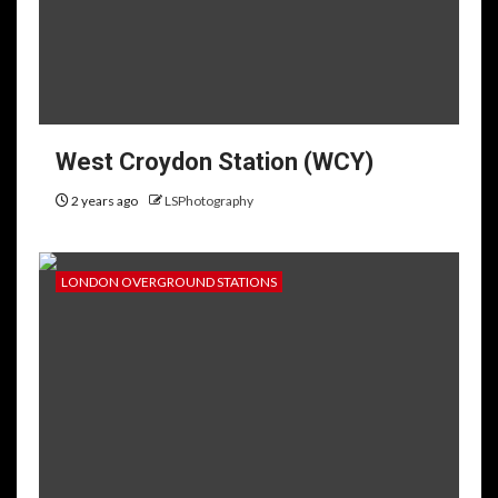
West Croydon Station (WCY)
2 years ago
LSPhotography
LONDON OVERGROUND STATIONS