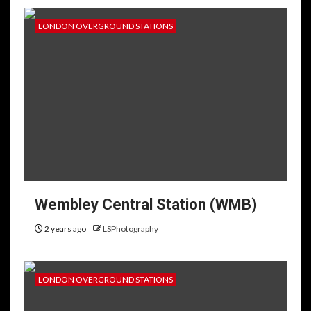
LONDON OVERGROUND STATIONS
Wembley Central Station (WMB)
2 years ago
LSPhotography
LONDON OVERGROUND STATIONS