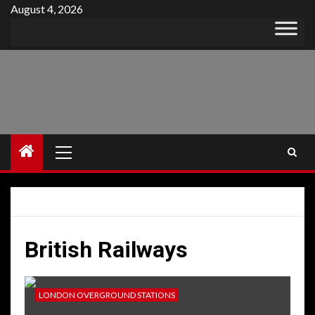
Skip
August 4, 2026
to
content
Primary
Menu
British Railways
LONDON OVERGROUND STATIONS