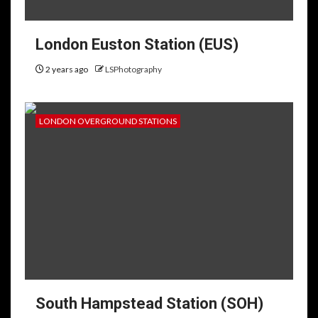
London Euston Station (EUS)
2 years ago
LSPhotography
LONDON OVERGROUND STATIONS
South Hampstead Station (SOH)