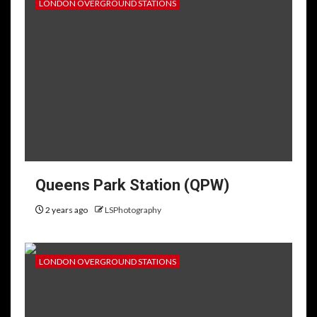
LONDON OVERGROUND STATIONS
Queens Park Station (QPW)
2 years ago
LSPhotography
LONDON OVERGROUND STATIONS