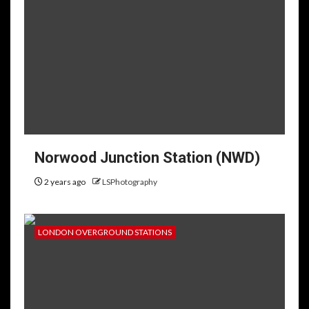
Norwood Junction Station (NWD)
2 years ago
LSPhotography
LONDON OVERGROUND STATIONS