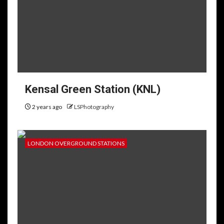
Kensal Green Station (KNL)
2 years ago
LSPhotography
LONDON OVERGROUND STATIONS