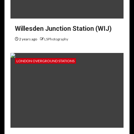
Willesden Junction Station (WIJ)
2 years ago
LSPhotography
LONDON OVERGROUND STATIONS