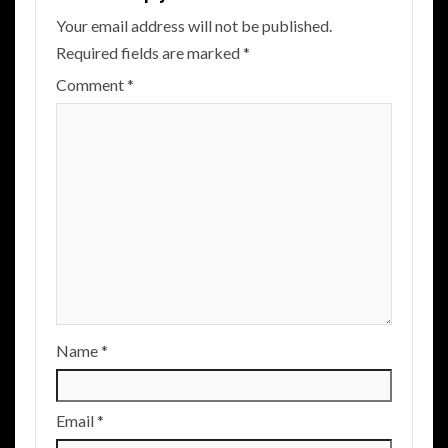
Your email address will not be published.
Required fields are marked
*
Comment
*
Name
*
Email
*