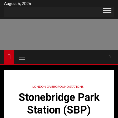
Skip
August 6, 2026
to
content
Primary
Menu
LONDON OVERGROUND STATIONS
Stonebridge Park
Station (SBP)