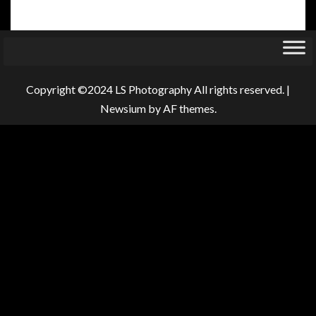
Copyright ©2024 LS Photography All rights reserved.
|
Newsium
by AF themes.