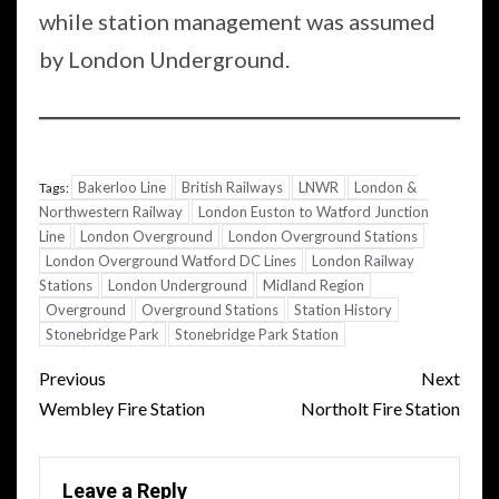
while station management was assumed
by London Underground.
Bakerloo Line
British Railways
LNWR
London &
Tags:
Northwestern Railway
London Euston to Watford Junction
Line
London Overground
London Overground Stations
London Overground Watford DC Lines
London Railway
Stations
London Underground
Midland Region
Overground
Overground Stations
Station History
Stonebridge Park
Stonebridge Park Station
Post
Previous
Next
navigation
Wembley Fire Station
Northolt Fire Station
Leave a Reply