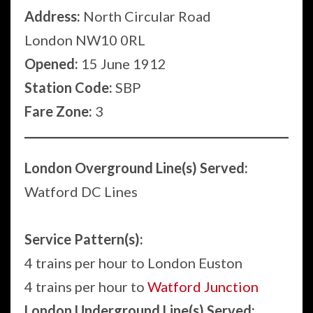
Address:
North Circular Road
London NW10 0RL
Opened:
15 June 1912
Station Code:
SBP
Fare Zone:
3
London Overground Line(s) Served:
Watford DC Lines
Service Pattern(s):
4 trains per hour to London Euston
4 trains per hour to
Watford Junction
London Underground Line(s) Served: