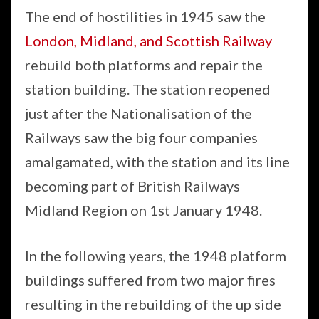
The end of hostilities in 1945 saw the
London, Midland, and Scottish Railway
rebuild both platforms and repair the
station building. The station reopened
just after the Nationalisation of the
Railways saw the big four companies
amalgamated, with the station and its line
becoming part of British Railways
Midland Region on 1st January 1948.
In the following years, the 1948 platform
buildings suffered from two major fires
resulting in the rebuilding of the up side