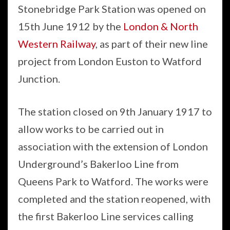
Stonebridge Park Station was opened on
15th June 1912 by the
London & North
Western Railway
, as part of their new line
project from London Euston to Watford
Junction.
The station closed on 9th January 1917 to
allow works to be carried out in
association with the extension of London
Underground’s Bakerloo Line from
Queens Park to Watford. The works were
completed and the station reopened, with
the first Bakerloo Line services calling