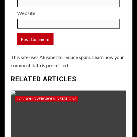
Website
This site uses Akismet to reduce spam.
Learn how your
comment data is processed.
RELATED ARTICLES
LONDON OVERGROUND STATIONS