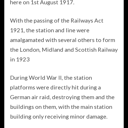
here on 1st August 1917.
With the passing of the Railways Act
1921, the station and line were
amalgamated with several others to form
the London, Midland and Scottish Railway
in 1923
During World War II, the station
platforms were directly hit during a
German air raid, destroying them and the
buildings on them, with the main station
building only receiving minor damage.