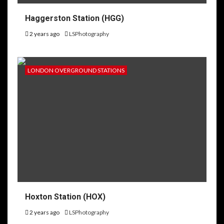
Haggerston Station (HGG)
2 years ago
LSPhotography
LONDON OVERGROUND STATIONS
Hoxton Station (HOX)
2 years ago
LSPhotography