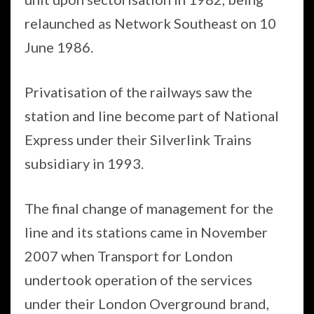
relaunched as Network Southeast on 10
June 1986.
Privatisation of the railways saw the
station and line become part of National
Express under their Silverlink Trains
subsidiary in 1993.
The final change of management for the
line and its stations came in November
2007 when Transport for London
undertook operation of the services
under their London Overground brand,