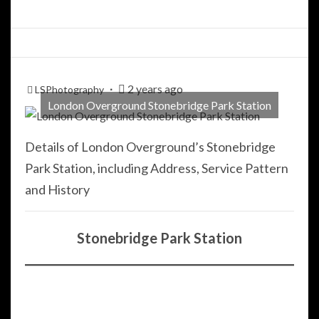
2 years ago
LSPhotography
London Overground Stonebridge Park Station
Details of London Overground’s Stonebridge
Park Station, including Address, Service Pattern
and History
Stonebridge Park Station