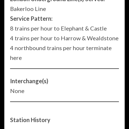
Bakerloo Line
Service Pattern:
8 trains per hour to Elephant & Castle
4 trains per hour to Harrow & Wealdstone
4 northbound trains per hour terminate
here
Interchange(s)
None
Station History