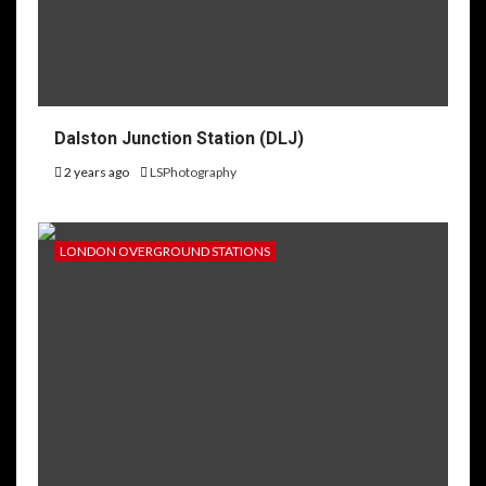
Dalston Junction Station (DLJ)
2 years ago
LSPhotography
LONDON OVERGROUND STATIONS