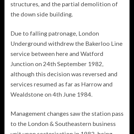
structures, and the partial demolition of
the down side building.
Due to falling patronage, London
Underground withdrew the Bakerloo Line
service between here and Watford
Junction on 24th September 1982,
although this decision was reversed and
services resumed as far as Harrow and
Wealdstone on 4th June 1984.
Management changes saw the station pass
to the London & Southeastern business
unit upon sectorisation in 1982, being