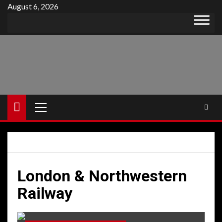
Skip
August 6, 2026
to
content
Primary
Menu
London & Northwestern
Railway