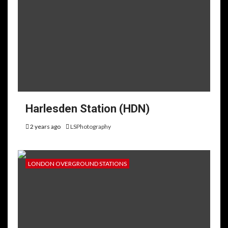
Harlesden Station (HDN)
2 years ago
LSPhotography
LONDON OVERGROUND STATIONS