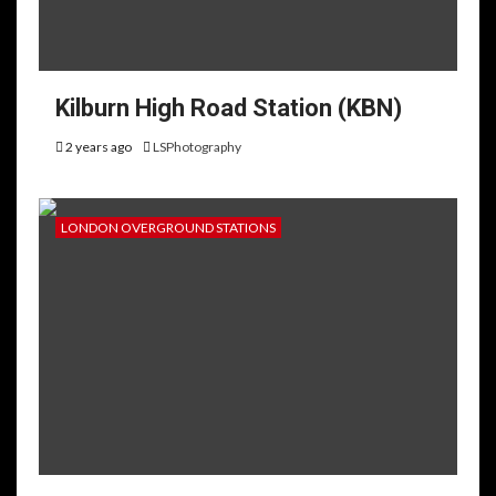
Kilburn High Road Station (KBN)
2 years ago
LSPhotography
LONDON OVERGROUND STATIONS