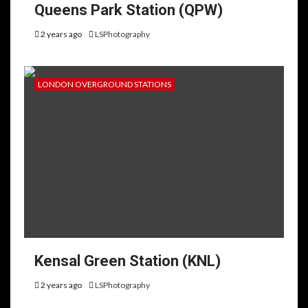
Queens Park Station (QPW)
2 years ago
LSPhotography
LONDON OVERGROUND STATIONS
Kensal Green Station (KNL)
2 years ago
LSPhotography