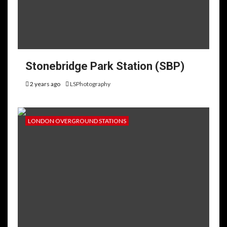
Stonebridge Park Station (SBP)
2 years ago
LSPhotography
LONDON OVERGROUND STATIONS