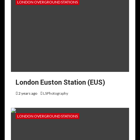
LONDON OVERGROUND STATIONS
London Euston Station (EUS)
2 years ago
LSPhotography
LONDON OVERGROUND STATIONS