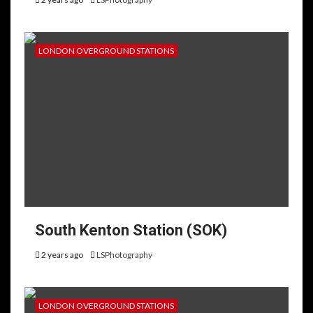
LONDON OVERGROUND STATIONS
South Kenton Station (SOK)
2 years ago
LSPhotography
LONDON OVERGROUND STATIONS