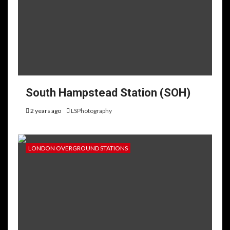
South Hampstead Station (SOH)
2 years ago
LSPhotography
LONDON OVERGROUND STATIONS