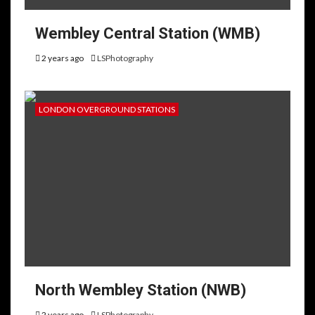
Wembley Central Station (WMB)
2 years ago
LSPhotography
LONDON OVERGROUND STATIONS
North Wembley Station (NWB)
2 years ago
LSPhotography