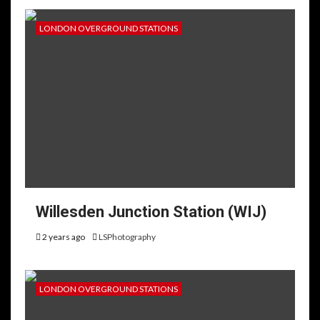
LONDON OVERGROUND STATIONS
Willesden Junction Station (WIJ)
2 years ago
LSPhotography
LONDON OVERGROUND STATIONS