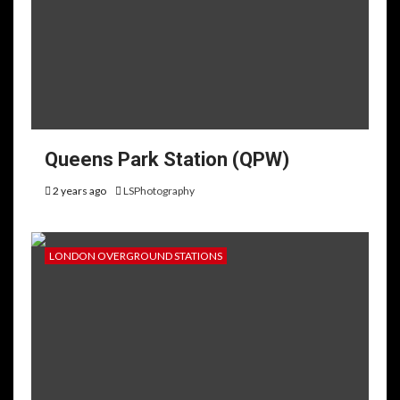
Queens Park Station (QPW)
2 years ago
LSPhotography
LONDON OVERGROUND STATIONS