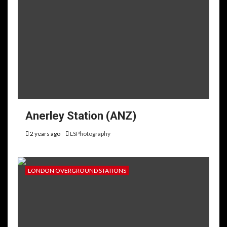
Anerley Station (ANZ)
2 years ago
LSPhotography
LONDON OVERGROUND STATIONS