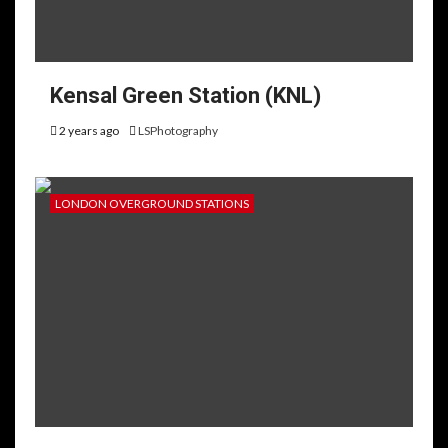
Kensal Green Station (KNL)
2 years ago
LSPhotography
LONDON OVERGROUND STATIONS