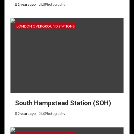
2 years ago
LSPhotography
LONDON OVERGROUND STATIONS
South Hampstead Station (SOH)
2 years ago
LSPhotography