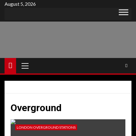
Skip
August 5, 2026
to
content
Primary
Menu
Overground
LONDON OVERGROUND STATIONS