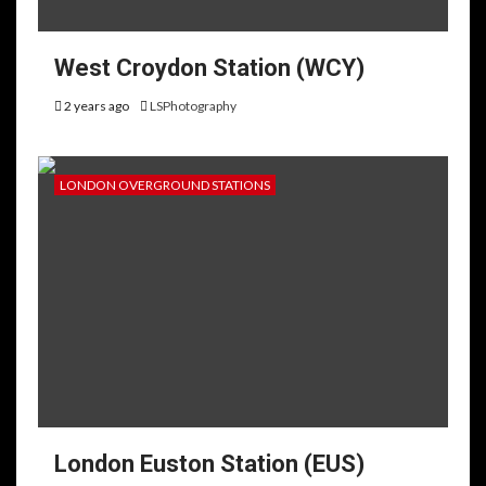
West Croydon Station (WCY)
2 years ago
LSPhotography
LONDON OVERGROUND STATIONS
London Euston Station (EUS)