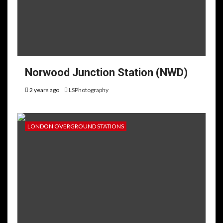
Norwood Junction Station (NWD)
2 years ago
LSPhotography
LONDON OVERGROUND STATIONS