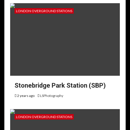
LONDON OVERGROUND STATIONS
Stonebridge Park Station (SBP)
2 years ago
LSPhotography
LONDON OVERGROUND STATIONS