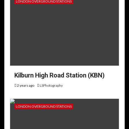
LONDON OVERGROUND STATIONS
Kilburn High Road Station (KBN)
2 years ago
LSPhotography
LONDON OVERGROUND STATIONS