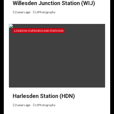
Willesden Junction Station (WIJ)
2 years ago
LSPhotography
LONDON OVERGROUND STATIONS
Harlesden Station (HDN)
2 years ago
LSPhotography