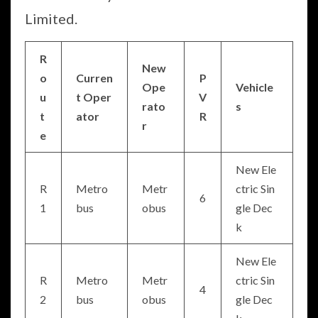
Limited.
R
New
o
Curren
P
Ope
Vehicle
u
t Oper
V
rato
s
t
ator
R
r
e
New Ele
R
Metro
Metr
ctric Sin
6
1
bus
obus
gle Dec
k
New Ele
R
Metro
Metr
ctric Sin
4
2
bus
obus
gle Dec