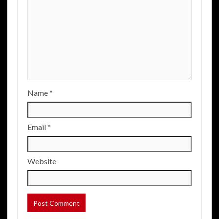
Name
*
Email
*
Website