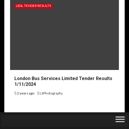
LBSL TENDER RESULTS
London Bus Services Limited Tender Results
1/11/2024
2 years ago
LSPhotography