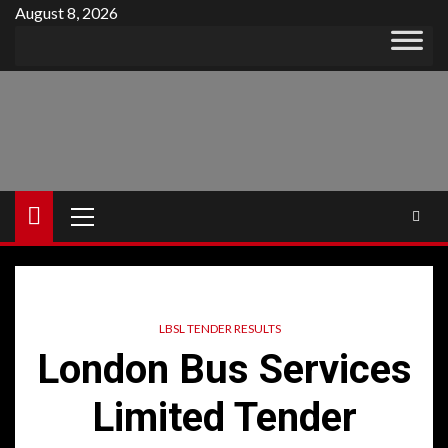
Skip
August 8, 2026
to
content
Primary
Menu
LBSL TENDER RESULTS
London Bus Services
Limited Tender