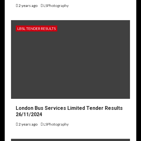
2 years ago
LSPhotography
LBSL TENDER RESULTS
London Bus Services Limited Tender Results
26/11/2024
2 years ago
LSPhotography