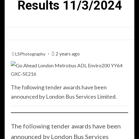
Results 11/3/2024
2 years ago
LSPhotography
The following tender awards have been
announced by London Bus Services Limited.
The following tender awards have been
announced by London Bus Services