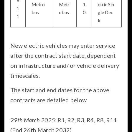
R
Metro
Metr
1
ctric Sin
1
bus
obus
0
gle Dec
1
k
New electric vehicles may enter service
after the contract start date, dependent
on infrastructure and/ or vehicle delivery
timescales.
The start and end dates for the above
contracts are detailed below
29th March 2025:
R1, R2, R3, R4, R8, R11
(End 26th March 2032)