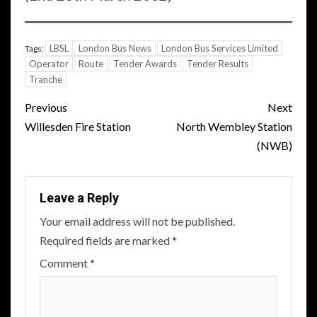
LBSL
London Bus News
London Bus Services Limited
Tags:
Operator
Route
Tender Awards
Tender Results
Tranche
Post
Previous
Next
navigation
Willesden Fire Station
North Wembley Station
(NWB)
Leave a Reply
Your email address will not be published.
Required fields are marked
*
Comment
*