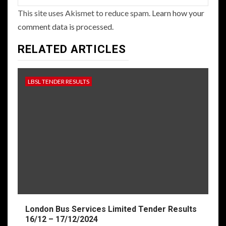
This site uses Akismet to reduce spam.
Learn how your
comment data is processed.
RELATED ARTICLES
LBSL TENDER RESULTS
London Bus Services Limited Tender Results
16/12 – 17/12/2024