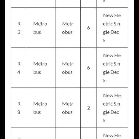
k
New Ele
R
Metro
Metr
ctric Sin
6
3
bus
obus
gle Dec
k
New Ele
R
Metro
Metr
ctric Sin
6
4
bus
obus
gle Dec
k
New Ele
R
Metro
Metr
ctric Sin
2
8
bus
obus
gle Dec
k
New Ele