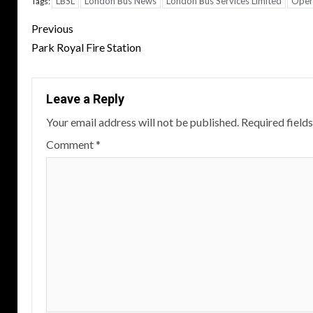
LBSL
London Bus News
London Bus Services Limited
Oper
Tags:
Post
Previous
navigation
Park Royal Fire Station
Leave a Reply
Your email address will not be published.
Required field
Comment
*