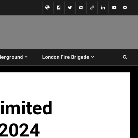
derground
London Fire Brigade
imited
/2024