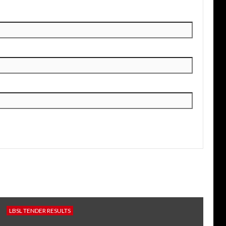
LBSL TENDER RESULTS