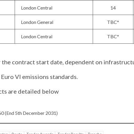
London Central
14
London General
TBC*
London Central
TBC*
 the contract start date, dependent on infrastructu
 Euro VI emissions standards.
cts are detailed below
360 (End 5th December 2031)