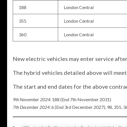
188
London Central
355
London Central
360
London Central
New electric vehicles may enter service after
The hybrid vehicles detailed above will meet
The start and end dates for the above contra
9th November 2024:
188 (End 7th November 2031)
7th December 2024:
6 (End 3rd December 2027), 98, 355, 