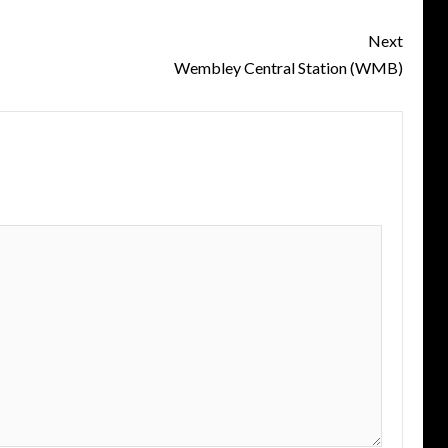
Next
Wembley Central Station (WMB)