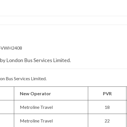
by London Bus Services Limited.
n Bus Services Limited.
New Operator
PVR
Metroline Travel
18
Metroline Travel
22