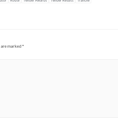
ator
Route
Tender Awards
Tender Results
Tranche
s are marked
*