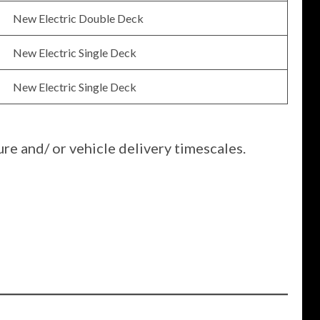
New Electric Double Deck
New Electric Single Deck
New Electric Single Deck
re and/ or vehicle delivery timescales.