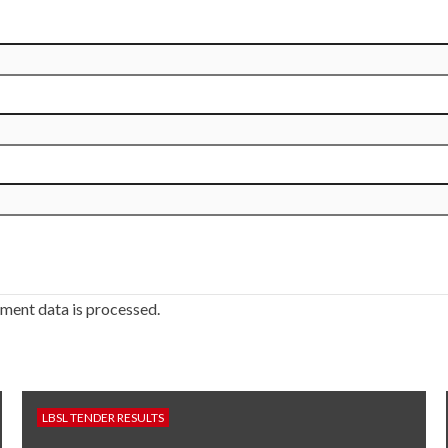
ment data is processed.
LBSL TENDER RESULTS