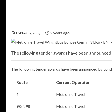
2 years ago
LSPhotography
The following tender awards have been announced 
The following tender awards have been announced by Londo
Route
Current Operator
6
Metroline Travel
98/N98
Metroline Travel