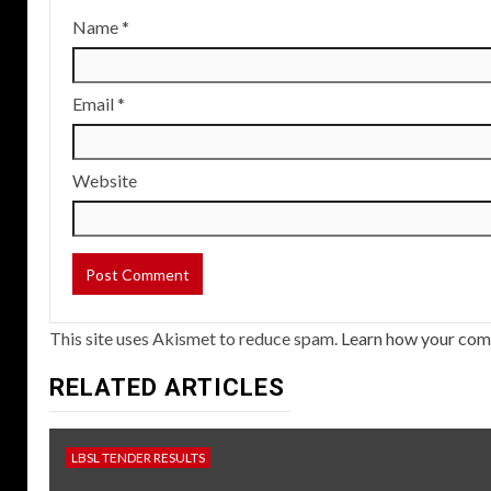
Name
*
Email
*
Website
This site uses Akismet to reduce spam.
Learn how your com
RELATED ARTICLES
LBSL TENDER RESULTS