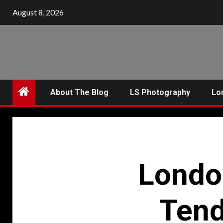
Skip
August 8, 2026
to
content
About The Blog
LS Photography
Lo
Londo
Tend