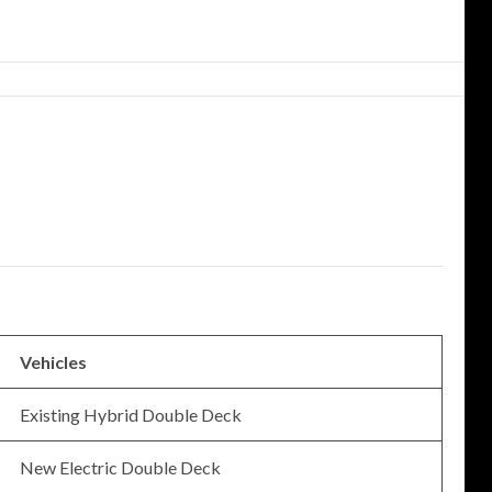
Vehicles
Existing Hybrid Double Deck
New Electric Double Deck