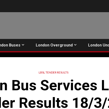
ndon Buses
London Overground
London Un
LBSL TENDER RESULTS
n Bus Services L
er Results 18/3