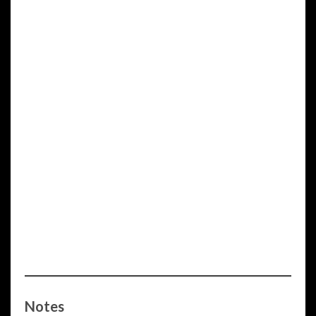
Notes