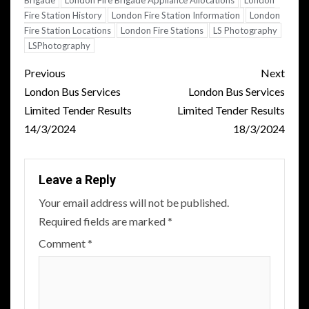
Brigade
London Fire Brigade Appliance Allocations
London
Fire Station History
London Fire Station Information
London
Fire Station Locations
London Fire Stations
LS Photography
LSPhotography
Post
Previous
Next
navigation
London Bus Services
London Bus Services
Limited Tender Results
Limited Tender Results
14/3/2024
18/3/2024
Leave a Reply
Your email address will not be published.
Required fields are marked
*
Comment
*