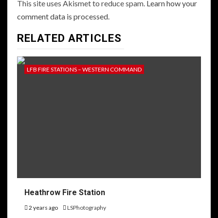
This site uses Akismet to reduce spam.
Learn how your
comment data is processed.
RELATED ARTICLES
LFB FIRE STATIONS – WESTERN COMMAND
Heathrow Fire Station
2 years ago
LSPhotography