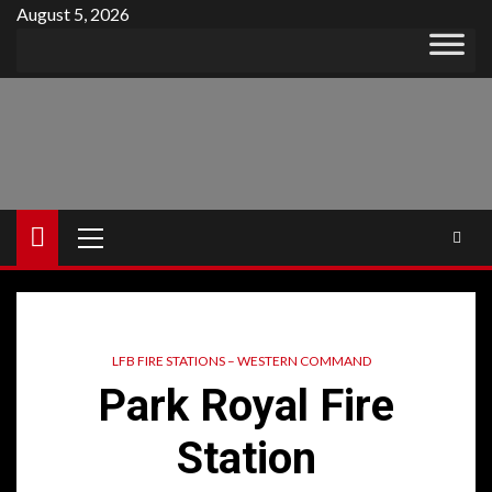
Skip
August 5, 2026
to
content
Primary
Menu
LFB FIRE STATIONS – WESTERN COMMAND
Park Royal Fire
Station