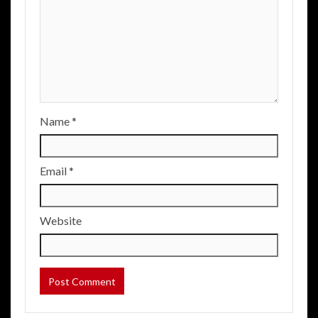
Name
*
Email
*
Website