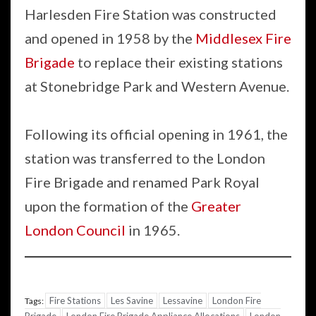
Harlesden Fire Station was constructed
and opened in 1958 by the
Middlesex Fire
Brigade
to replace their existing stations
at Stonebridge Park and Western Avenue.
Following its official opening in 1961, the
station was transferred to the London
Fire Brigade and renamed Park Royal
upon the formation of the
Greater
London Council
in 1965.
Fire Stations
Les Savine
Lessavine
London Fire
Tags: