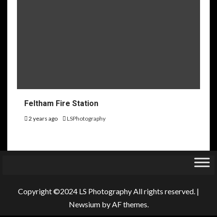
Feltham Fire Station
2 years ago
LSPhotography
Copyright ©2024 LS Photography All rights reserved.
|
Newsium
by AF themes.