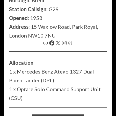
Borough:
Brent
Station Callsign:
G29
Opened:
1958
Address:
15 Waxlow Road, Park Royal,
London NW10 7NU
Link
Facebook
X
Instagram
Threads
Allocation
1 x Mercedes Benz Atego 1327 Dual
Pump Ladder (DPL)
1 x Optare Solo Command Support Unit
(CSU)