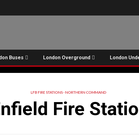
don Buses
London Overground
London Und
LFB FIRE STATIONS - NORTHERN COMMAND
nfield Fire Stati