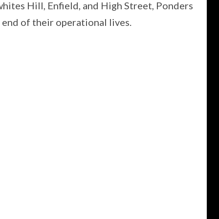
hites Hill, Enfield, and High Street, Ponders
end of their operational lives.