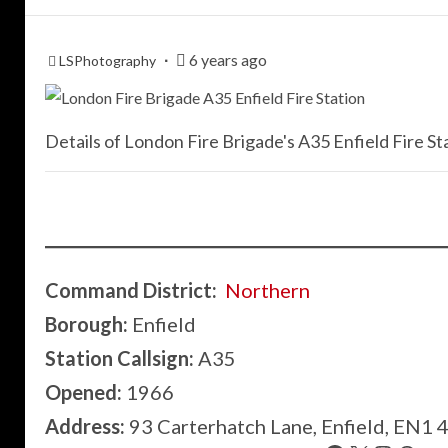
6 years ago
LSPhotography
Details of London Fire Brigade's A35 Enfield Fire Sta
Command District:
Northern
Borough:
Enfield
Station Callsign:
A35
Opened:
1966
Address:
93 Carterhatch Lane, Enfield, EN1 