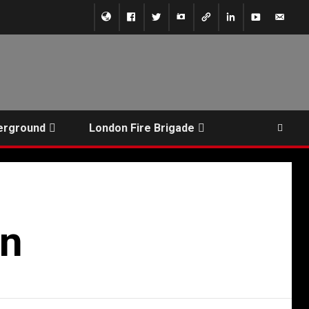
erground
London Fire Brigade
on