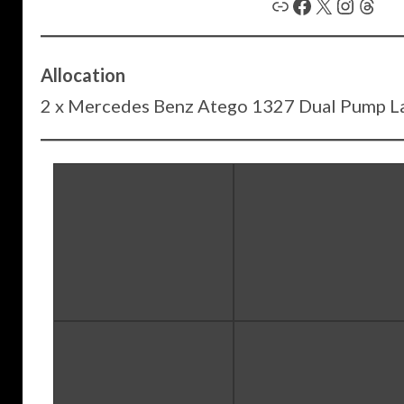
Link
Facebook
X
Instagram
Threads
Allocation
2 x Mercedes Benz Atego 1327 Dual Pump L