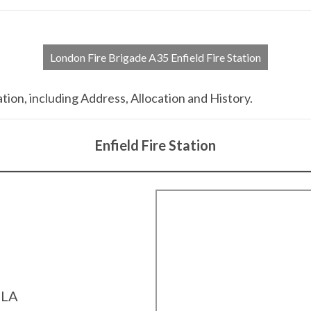
London Fire Brigade A35 Enfield Fire Station
tion, including Address, Allocation and History.
Enfield Fire Station
4LA