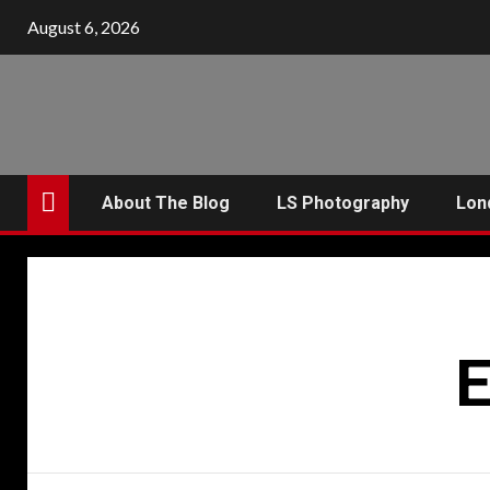
Skip
August 6, 2026
to
content
About The Blog
LS Photography
Lon
E