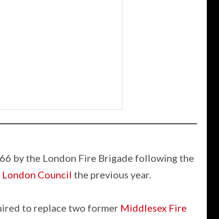
66 by the London Fire Brigade following the
 London Council
the previous year.
uired to replace two former
Middlesex Fire