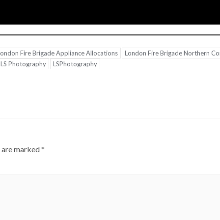
ondon Fire Brigade Appliance Allocations
London Fire Brigade Northern 
LS Photography
LSPhotography
s are marked
*