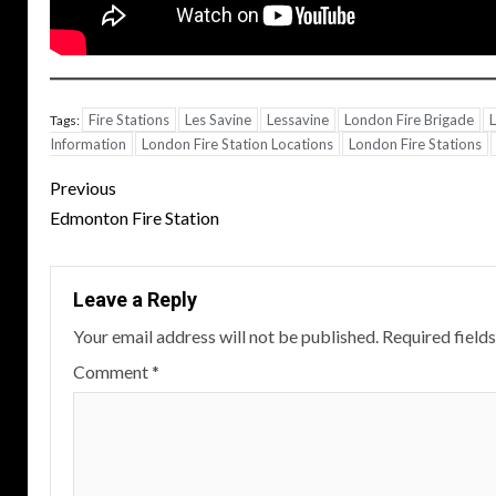
Fire Stations
Les Savine
Lessavine
London Fire Brigade
L
Tags:
Information
London Fire Station Locations
London Fire Stations
Post
Previous
navigation
Edmonton Fire Station
Leave a Reply
Your email address will not be published.
Required field
Comment
*