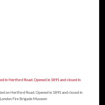
ated on Hertford Road. Opened in 1891 and closed in
London Fire Brigade Museum