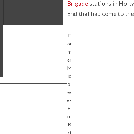
Brigade
stations in Holtw
End that had come to the 
F
or
m
er
M
id
dl
es
ex
Fi
re
B
ri