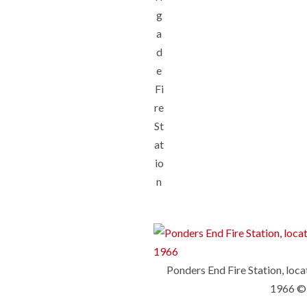
g
a
d
e
Fi
re
St
at
io
n
Ponders End Fire Station, loc
1966 ©