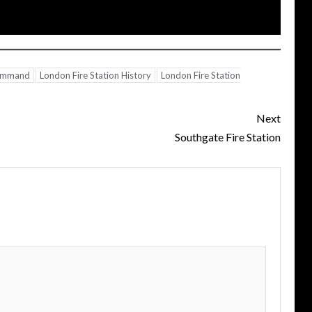
Command
London Fire Station History
London Fire Station
Next
Southgate Fire Station