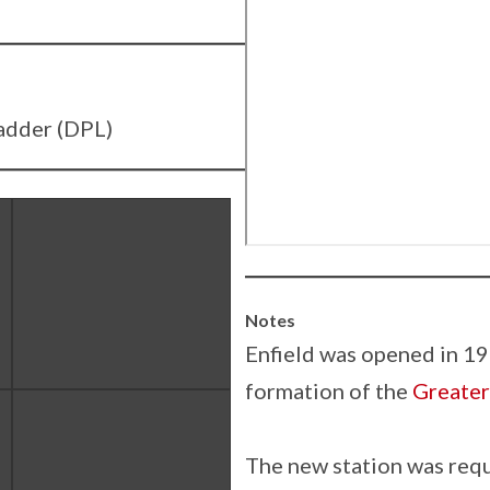
adder (DPL)
Notes
Enfield was opened in 19
formation of the
Greater
The new station was req