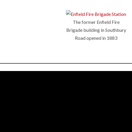
The former Enfield Fire
Brigade building in Southbury
Road opened in 1883