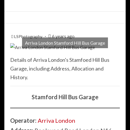
6 years ago
LSPhotography
Arriva London Stamford Hill Bus Garage
Details of Arriva London's Stamfoed Hill Bus
Garage, including Address, Allocation and
History.
Stamford Hill Bus Garage
Operator:
Arriva London