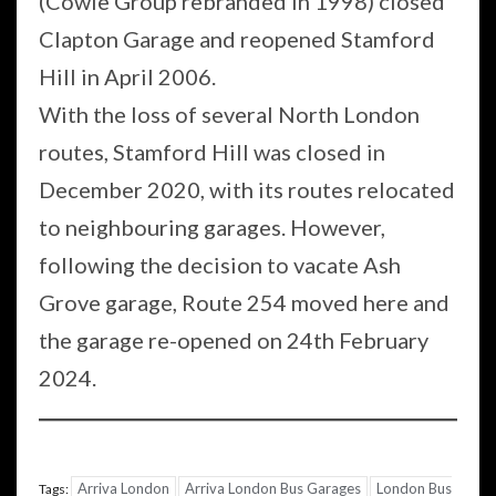
(Cowie Group rebranded in 1998) closed
Clapton Garage and reopened Stamford
Hill in April 2006.
With the loss of several North London
routes, Stamford Hill was closed in
December 2020, with its routes relocated
to neighbouring garages. However,
following the decision to vacate Ash
Grove garage, Route 254 moved here and
the garage re-opened on 24th February
2024.
Arriva London
Arriva London Bus Garages
London Bus
Tags: