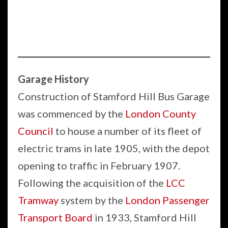
Garage History
Construction of Stamford Hill Bus Garage
was commenced by the
London County
Council
to house a number of its fleet of
electric trams in late 1905, with the depot
opening to traffic in February 1907.
Following the acquisition of the
LCC
Tramway
system by the
London Passenger
Transport Board
in 1933, Stamford Hill