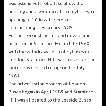
was extensively rebuilt to allow the
housing and operation of trolleybuses, re-
opening in 1936 with services
commencing in February 1939.
Further reconstruction and development
occurred at Stamford Hill in late 1960,
with the withdrawal of trolleybuses in
London. Stamford Hill was converted for
motor bus use and re-opened in July
1961.
The privatisation process of London
Buses began in April 1989 and Stamford
Hill was allocated to the Leaside Buses