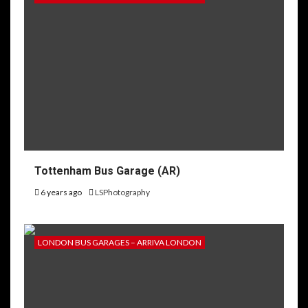
Tottenham Bus Garage (AR)
6 years ago
LSPhotography
LONDON BUS GARAGES – ARRIVA LONDON