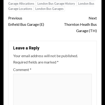
Garage Allocations
London Bus Garage History
London Bus
Garage Locations
London Bus Garages
Post
Previous
Next
navigation
Enfield Bus Garage (E)
Thornton Heath Bus
Garage (TH)
Leave a Reply
Your email address will not be published.
Required fields are marked
*
Comment
*