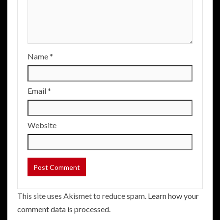
Name
*
Email
*
Website
This site uses Akismet to reduce spam.
Learn how your
comment data is processed.