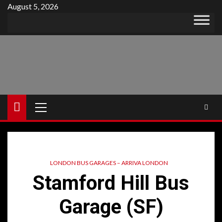
Skip
August 5, 2026
to
content
Primary
Menu
LONDON BUS GARAGES – ARRIVA LONDON
Stamford Hill Bus
Garage (SF)