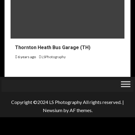
Thornton Heath Bus Garage (TH)
6 years ago
LSPhotography
Copyright ©2024 LS Photography All rights reserved.
|
Newsium
by AF themes.