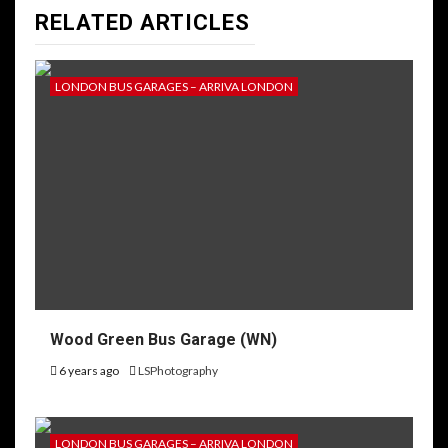
RELATED ARTICLES
LONDON BUS GARAGES – ARRIVA LONDON
Wood Green Bus Garage (WN)
6 years ago
LSPhotography
LONDON BUS GARAGES – ARRIVA LONDON