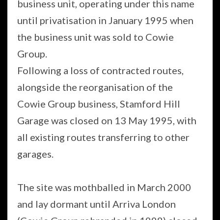
business unit, operating under this name
until privatisation in January 1995 when
the business unit was sold to Cowie
Group.
Following a loss of contracted routes,
alongside the reorganisation of the
Cowie Group business, Stamford Hill
Garage was closed on 13 May 1995, with
all existing routes transferring to other
garages.
The site was mothballed in March 2000
and lay dormant until Arriva London