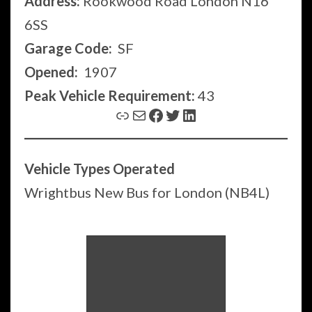
Address:
Rookwood Road London N16
6SS
Garage Code:
SF
Opened:
1907
Peak Vehicle Requirement:
43
Link
Mail
Facebook
Twitter
LinkedIn
Vehicle Types Operated
Wrightbus New Bus for London (NB4L)