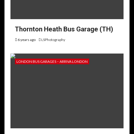
Thornton Heath Bus Garage (TH)
6 years ago
LSPhotography
LONDON BUS GARAGES – ARRIVA LONDON