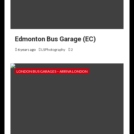
Edmonton Bus Garage (EC)
6 years ago
LSPhotography
2
LONDON BUS GARAGES – ARRIVA LONDON