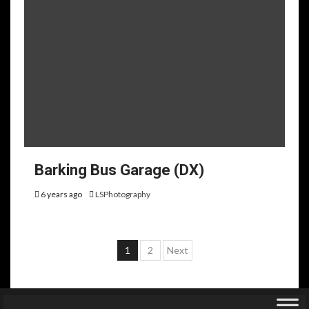
Barking Bus Garage (DX)
6 years ago
LSPhotography
Posts
1
2
Next
pagination