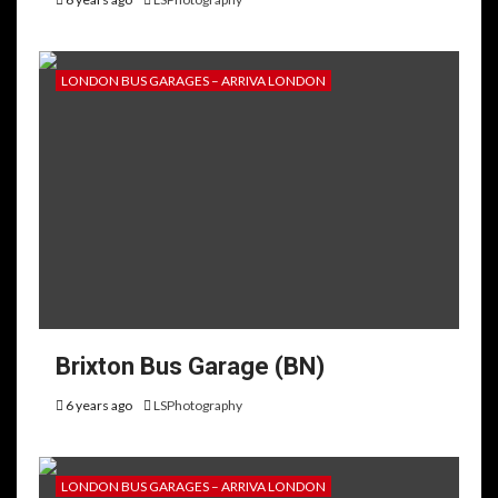
LONDON BUS GARAGES – ARRIVA LONDON
Brixton Bus Garage (BN)
6 years ago
LSPhotography
LONDON BUS GARAGES – ARRIVA LONDON