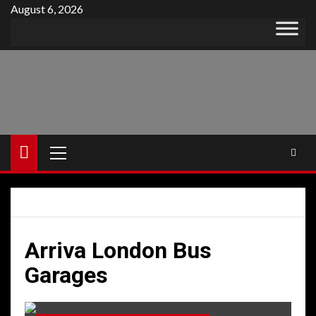
Skip
August 6, 2026
to
content
Primary
Menu
Arriva London Bus
Garages