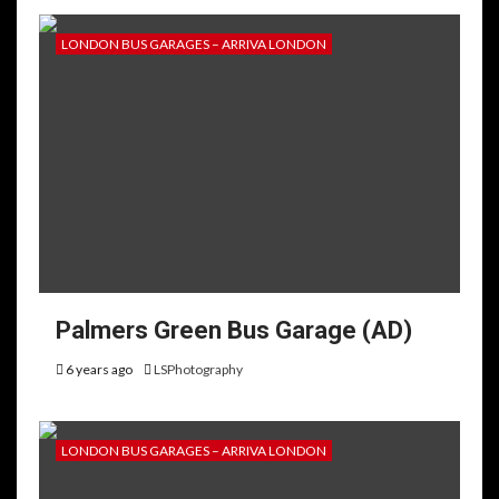
LONDON BUS GARAGES – ARRIVA LONDON
Palmers Green Bus Garage (AD)
6 years ago
LSPhotography
LONDON BUS GARAGES – ARRIVA LONDON