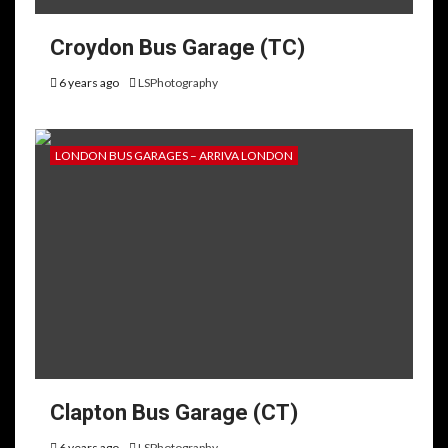
Croydon Bus Garage (TC)
6 years ago
LSPhotography
LONDON BUS GARAGES – ARRIVA LONDON
Clapton Bus Garage (CT)
6 years ago
LSPhotography