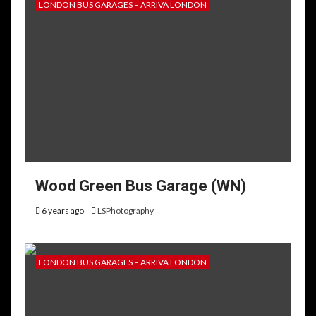
LONDON BUS GARAGES – ARRIVA LONDON
Wood Green Bus Garage (WN)
6 years ago
LSPhotography
LONDON BUS GARAGES – ARRIVA LONDON