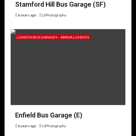
Stamford Hill Bus Garage (SF)
6 years ago
LSPhotography
LONDON BUS GARAGES – ARRIVA LONDON
Enfield Bus Garage (E)
6 years ago
LSPhotography