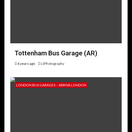
Tottenham Bus Garage (AR)
6 years ago
LSPhotography
LONDON BUS GARAGES – ARRIVA LONDON