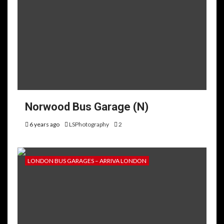
Norwood Bus Garage (N)
6 years ago
LSPhotography
2
LONDON BUS GARAGES – ARRIVA LONDON