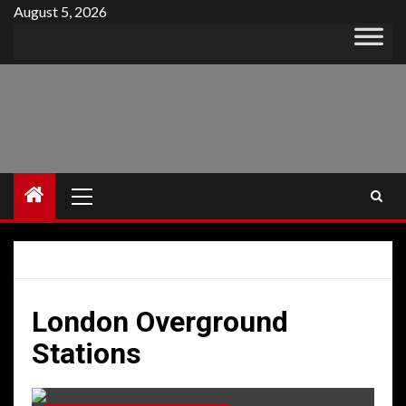
Skip
August 5, 2026
to
content
Primary
Menu
London Overground
Stations