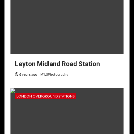
Leyton Midland Road Station
6 years ago
LSPhotography
LONDON OVERGROUND STATIONS