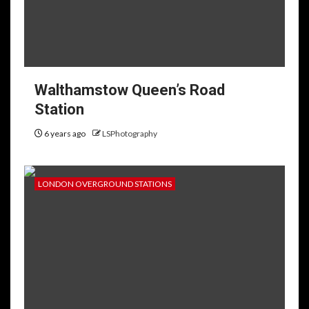
Walthamstow Queen’s Road
Station
6 years ago
LSPhotography
LONDON OVERGROUND STATIONS