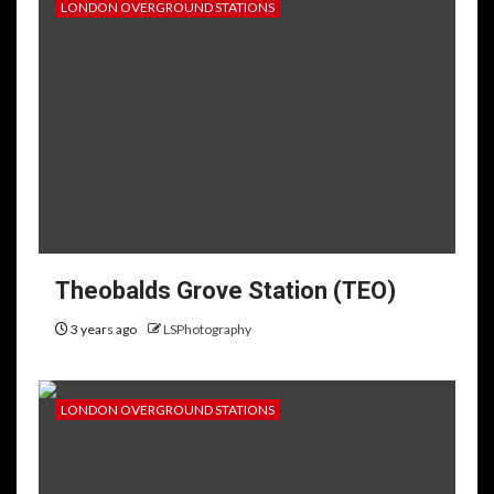
LONDON OVERGROUND STATIONS
Theobalds Grove Station (TEO)
3 years ago
LSPhotography
LONDON OVERGROUND STATIONS