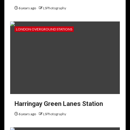
6 years ago
LSPhotography
LONDON OVERGROUND STATIONS
Harringay Green Lanes Station
6 years ago
LSPhotography