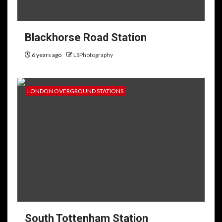
Blackhorse Road Station
6 years ago
LSPhotography
LONDON OVERGROUND STATIONS
South Tottenham Station