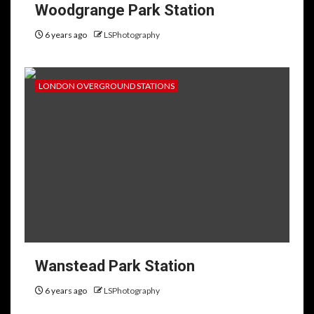
Woodgrange Park Station
6 years ago
LSPhotography
LONDON OVERGROUND STATIONS
Wanstead Park Station
6 years ago
LSPhotography