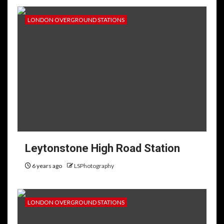
LONDON OVERGROUND STATIONS
Leytonstone High Road Station
6 years ago
LSPhotography
LONDON OVERGROUND STATIONS