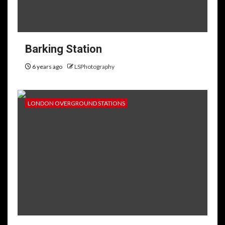
Barking Station
6 years ago
LSPhotography
LONDON OVERGROUND STATIONS