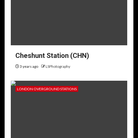
Cheshunt Station (CHN)
3 years ago
LSPhotography
LONDON OVERGROUND STATIONS