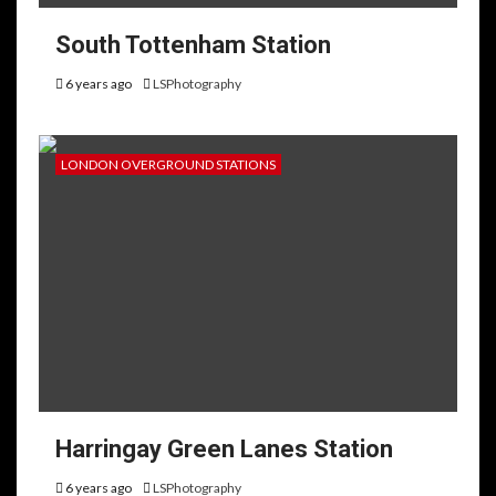
South Tottenham Station
6 years ago
LSPhotography
LONDON OVERGROUND STATIONS
Harringay Green Lanes Station
6 years ago
LSPhotography