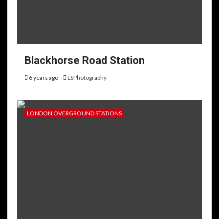
Blackhorse Road Station
6 years ago
LSPhotography
LONDON OVERGROUND STATIONS