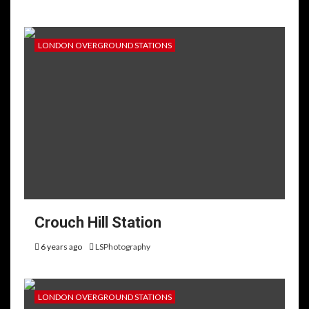
LONDON OVERGROUND STATIONS
Crouch Hill Station
6 years ago
LSPhotography
LONDON OVERGROUND STATIONS