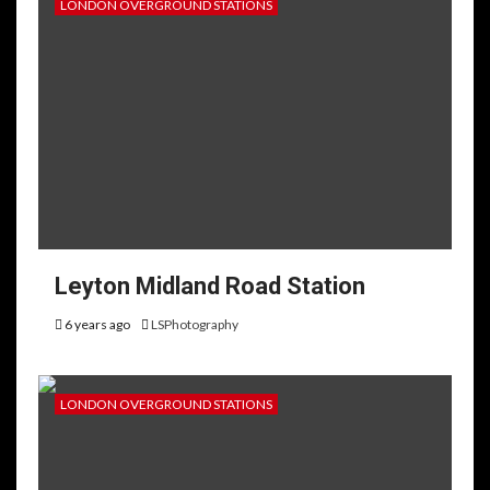
LONDON OVERGROUND STATIONS
Leyton Midland Road Station
6 years ago
LSPhotography
LONDON OVERGROUND STATIONS