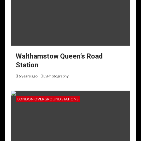
Walthamstow Queen’s Road
Station
6 years ago
LSPhotography
LONDON OVERGROUND STATIONS