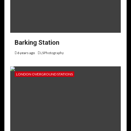
Barking Station
6 years ago
LSPhotography
LONDON OVERGROUND STATIONS