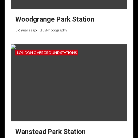
Woodgrange Park Station
6 years ago
LSPhotography
LONDON OVERGROUND STATIONS
Wanstead Park Station