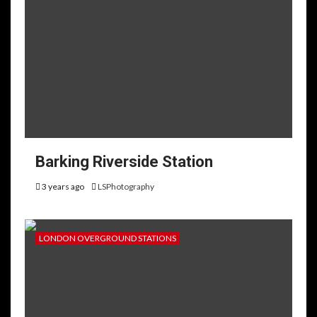
Barking Riverside Station
3 years ago
LSPhotography
LONDON OVERGROUND STATIONS