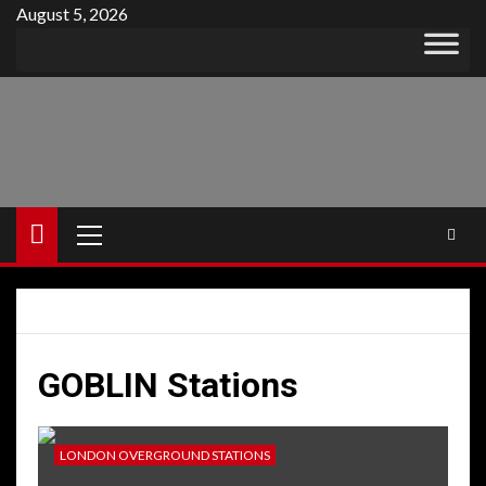
Skip
August 5, 2026
to
content
Primary
Menu
GOBLIN Stations
LONDON OVERGROUND STATIONS