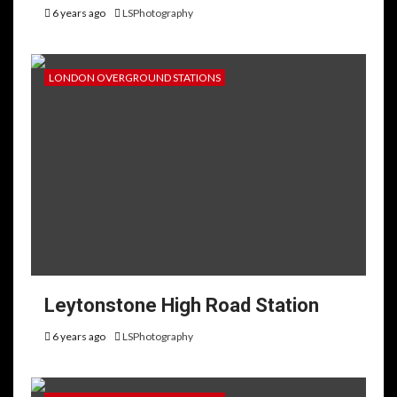
6 years ago
LSPhotography
LONDON OVERGROUND STATIONS
Leytonstone High Road Station
6 years ago
LSPhotography