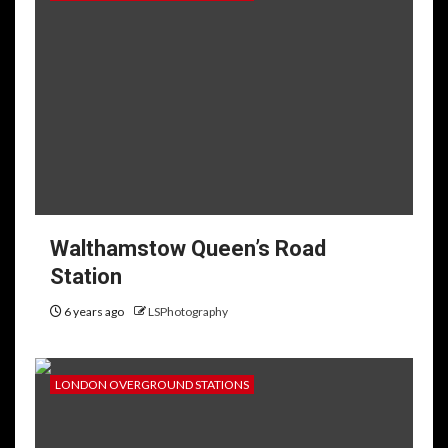
Walthamstow Queen’s Road
Station
6 years ago
LSPhotography
LONDON OVERGROUND STATIONS