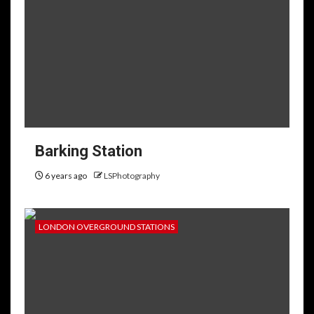
Barking Station
6 years ago
LSPhotography
LONDON OVERGROUND STATIONS