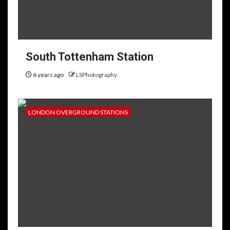
South Tottenham Station
6 years ago
LSPhotography
LONDON OVERGROUND STATIONS