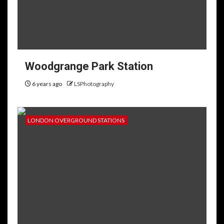
Woodgrange Park Station
6 years ago
LSPhotography
LONDON OVERGROUND STATIONS