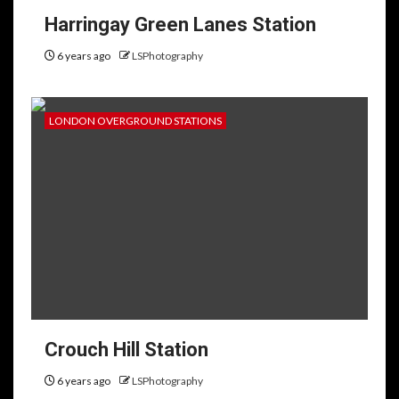
Harringay Green Lanes Station
6 years ago
LSPhotography
LONDON OVERGROUND STATIONS
Crouch Hill Station
6 years ago
LSPhotography