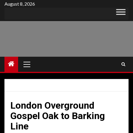
Skip
August 8, 2026
to
content
Primary
Menu
London Overground
Gospel Oak to Barking
Line