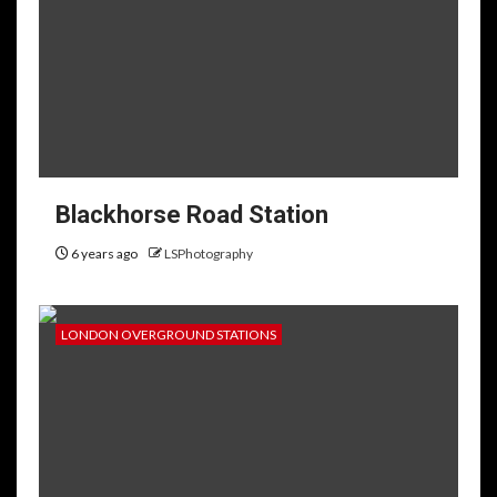
Blackhorse Road Station
6 years ago
LSPhotography
LONDON OVERGROUND STATIONS