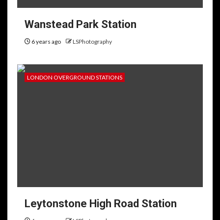
Wanstead Park Station
6 years ago
LSPhotography
LONDON OVERGROUND STATIONS
Leytonstone High Road Station