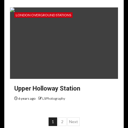
LONDON OVERGROUND STATIONS
Upper Holloway Station
6 years ago
LSPhotography
Posts
1
2
Next