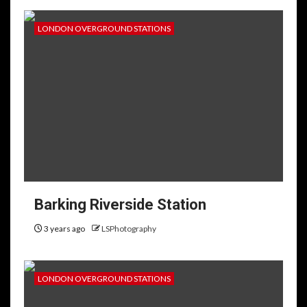
LONDON OVERGROUND STATIONS
Barking Riverside Station
3 years ago
LSPhotography
LONDON OVERGROUND STATIONS