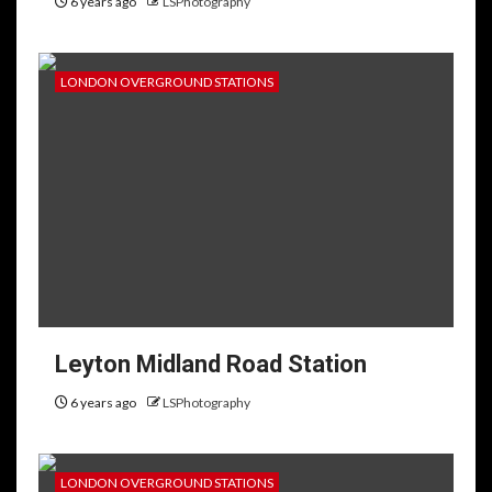
6 years ago
LSPhotography
LONDON OVERGROUND STATIONS
Leyton Midland Road Station
6 years ago
LSPhotography
LONDON OVERGROUND STATIONS