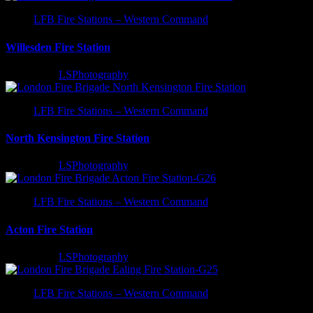
LFB Fire Stations – Western Command
Willesden Fire Station
2 years ago
LSPhotography
LFB Fire Stations – Western Command
North Kensington Fire Station
2 years ago
LSPhotography
LFB Fire Stations – Western Command
Acton Fire Station
2 years ago
LSPhotography
LFB Fire Stations – Western Command