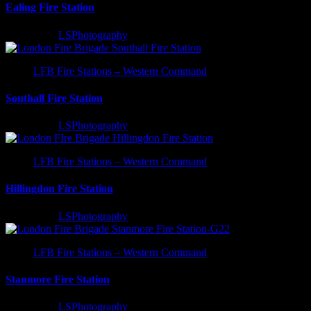
Ealing Fire Station
2 years ago
LSPhotography
LFB Fire Stations – Western Command
Southall Fire Station
2 years ago
LSPhotography
LFB Fire Stations – Western Command
Hillingdon Fire Station
3 years ago
LSPhotography
LFB Fire Stations – Western Command
Stanmore Fire Station
3 years ago
LSPhotography