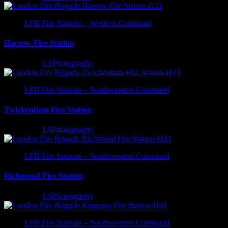
LFB Fire Stations – Western Command
Harrow Fire Station
3 years ago
LSPhotography
LFB Fire Stations – Southwestern Command
Twickenham Fire Station
3 years ago
LSPhotography
LFB Fire Stations – Southwestern Command
Richmond Fire Station
3 years ago
LSPhotography
LFB Fire Stations – Southwestern Command