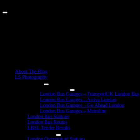
Skip
August 8, 2026
to
content
Primary
About The Blog
Menu
LS Photography
London Buses
London Bus Garages
London Bus Garages – TransportUK London Bus
London Bus Garages – Arriva London
London Bus Garages – Go Ahead London
London Bus Garages – Metroline
London Bus Stations
London Bus Routes
LBSL Tender Results
London Overground
London Overground Stations