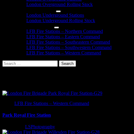
London Overground Rolling Stock
London Underground
London Underground Stations
London Underground Rolling Stock
London Fire Brigade
LFB Fire Stations – Northern Command
LFB Fire Stations – Eastern Command
LFB Fire Stations – Southeastern Command
LFB Fire Stations – Southwestern Command
LFB Fire Stations – Western Command
Search
for:
London Fire Station Informatio
LFB Fire Stations – Western Command
Park Royal Fire Station
2 years ago
LSPhotography