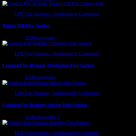
LFB Fire Stations - Southeastern Command
Biggin Hill Fire Station
3 years ago
LSPhotography
LFB Fire Stations - Southeastern Command
London Fire Brigade Orpington Fire Station
3 years ago
LSPhotography
LFB Fire Stations - Southeastern Command
London Fire Brigade Sidcup Fire Station
3 years ago
LSPhotography
1
LFB Fire Stations - Southeastern Command