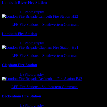
Lambeth River Fire Station
3 years ago
LSPhotography
LFB Fire Stations – Southwestern Command
Lambeth Fire Station
3 years ago
LSPhotography
LFB Fire Stations – Southwestern Command
Clapham Fire Station
3 years ago
LSPhotography
LFB Fire Stations - Southeastern Command
Beckenham Fire Station
3 years ago
LSPhotography