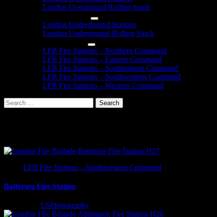
London Overground Rolling Stock
London Underground
London Underground Stations
London Underground Rolling Stock
London Fire Brigade
LFB Fire Stations – Northern Command
LFB Fire Stations – Eastern Command
LFB Fire Stations – Southeastern Command
LFB Fire Stations – Southwestern Command
LFB Fire Stations – Western Command
Search
for:
London Fire Station Informatio
LFB Fire Stations – Southwestern Command
Battersea Fire Station
3 years ago
LSPhotography