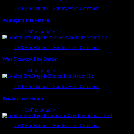
LFB Fire Stations – Southwestern Command
Addington Fire Station
3 years ago
LSPhotography
LFB Fire Stations – Southwestern Command
West Norwood Fire Station
3 years ago
LSPhotography
LFB Fire Stations – Southwestern Command
Brixton Fire Station
3 years ago
LSPhotography
LFB Fire Stations – Southwestern Command