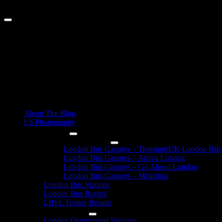
Skip
August 8, 2026
to
content
Primary
About The Blog
Menu
LS Photography
London Buses
London Bus Garages
London Bus Garages – TransportUK London Bus
London Bus Garages – Arriva London
London Bus Garages – Go Ahead London
London Bus Garages – Metroline
London Bus Stations
London Bus Routes
LBSL Tender Results
London Overground
London Overground Stations