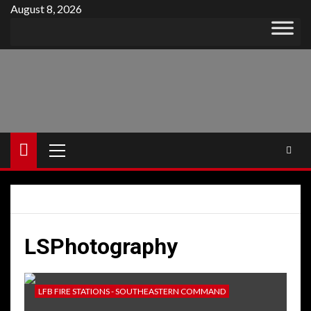
Skip
August 8, 2026
to
content
Primary
Menu
LSPhotography
LFB FIRE STATIONS - SOUTHEASTERN COMMAND