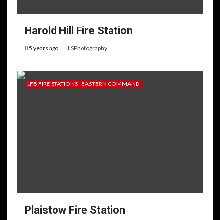
Harold Hill Fire Station
5 years ago
LSPhotography
LFB FIRE STATIONS - EASTERN COMMAND
Plaistow Fire Station