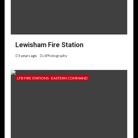
Lewisham Fire Station
5 years ago
LSPhotography
LFB FIRE STATIONS - EASTERN COMMAND