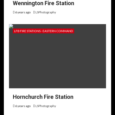
Wennington Fire Station
6 years ago
LSPhotography
LFB FIRE STATIONS - EASTERN COMMAND
Hornchurch Fire Station
6 years ago
LSPhotography