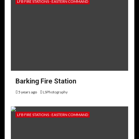
LFB FIRE STATIONS - EASTERN COMMAND
Barking Fire Station
5 years ago
LSPhotography
LFB FIRE STATIONS - EASTERN COMMAND