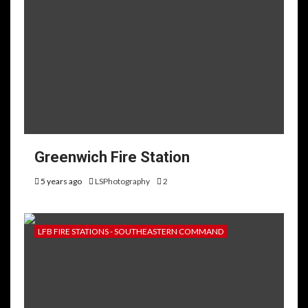
Greenwich Fire Station
5 years ago
LSPhotography
2
LFB FIRE STATIONS - SOUTHEASTERN COMMAND