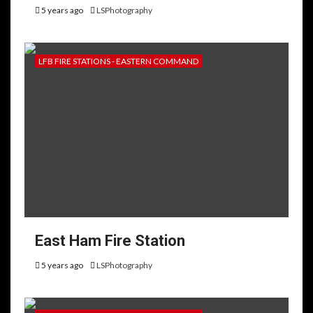
5 years ago
LSPhotography
LFB FIRE STATIONS - EASTERN COMMAND
East Ham Fire Station
5 years ago
LSPhotography