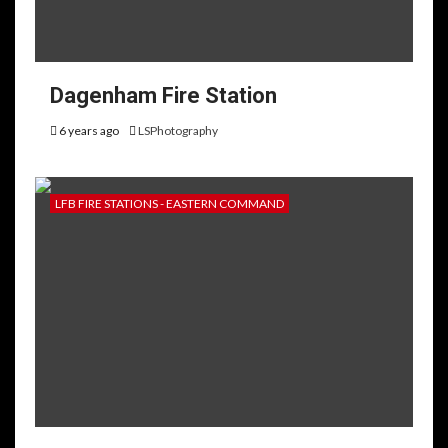
Dagenham Fire Station
6 years ago
LSPhotography
LFB FIRE STATIONS - EASTERN COMMAND