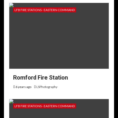
LFB FIRE STATIONS - EASTERN COMMAND
Romford Fire Station
6 years ago
LSPhotography
LFB FIRE STATIONS - EASTERN COMMAND