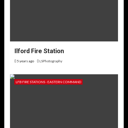
Ilford Fire Station
5 years ago
LSPhotography
LFB FIRE STATIONS - EASTERN COMMAND